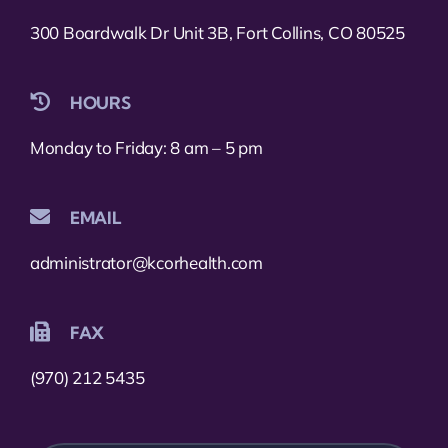
300 Boardwalk Dr Unit 3B, Fort Collins, CO 80525
HOURS
Monday to Friday: 8 am – 5 pm
EMAIL
administrator@kcorhealth.com
FAX
(970) 212 5435