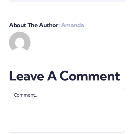
About The Author:
Amanda
Leave A Comment
Comment