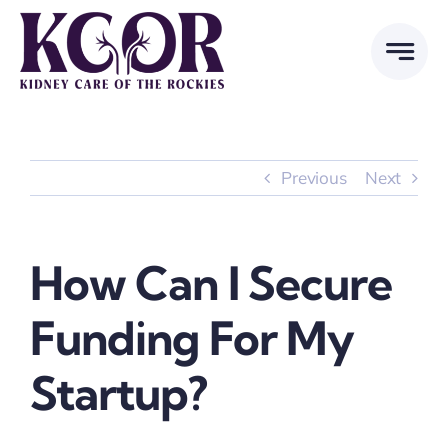
Skip
to
content
Previous
Next
How Can I Secure
Funding For My
Startup?