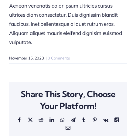
Aenean venenatis dolor ipsum ultricies cursus
ultrices diam consectetur. Duis dignissim blandit
faucibus. Inet pellentesque aliquet rutrum eros.
Aliquam aliquet mauris eleifend dignisim euismod
vulputate.
November 15, 2023
|
0 Comments
Share This Story, Choose
Your Platform!
Facebook
X
Reddit
LinkedIn
WhatsApp
Telegram
Tumblr
Pinterest
Vk
Xing
Email