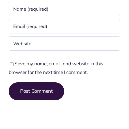
Save my name, email, and website in this
browser for the next time I comment.