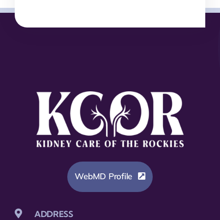
WebMD Profile
ADDRESS