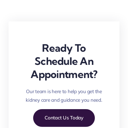
Ready To
Schedule An
Appointment?
Our team is here to help you get the
kidney care and guidance you need.
Contact Us Today