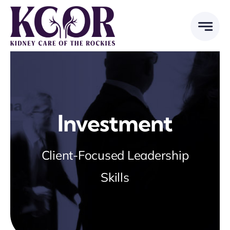
Skip
to
content
Investment
Client-Focused Leadership
Skills