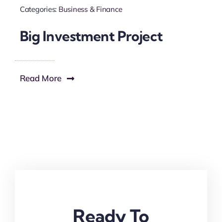
Categories:
Business & Finance
Big Investment Project
Read More
Ready To