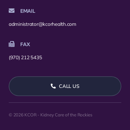
EMAIL
administrator@kcorhealth.com
FAX
(970) 212 5435
CALL US
© 2026 KCOR - Kidney Care of the Rockies