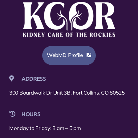
WebMD Profile
ADDRESS
300 Boardwalk Dr Unit 3B, Fort Collins, CO 80525
HOURS
Monday to Friday: 8 am – 5 pm