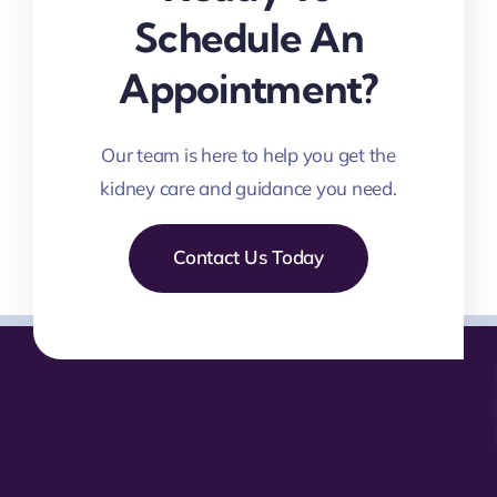
Schedule An
Appointment?
Our team is here to help you get the
kidney care and guidance you need.
Contact Us Today