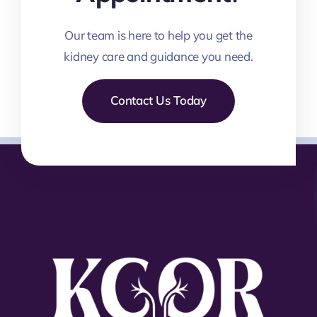
Our team is here to help you get the
kidney care and guidance you need.
Contact Us Today