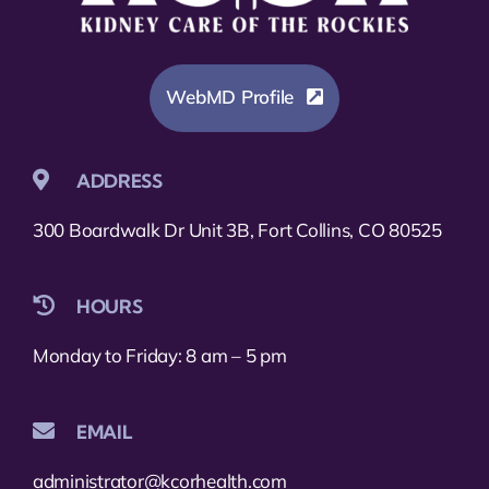
WebMD Profile
ADDRESS
300 Boardwalk Dr Unit 3B, Fort Collins, CO 80525
HOURS
Monday to Friday: 8 am – 5 pm
EMAIL
administrator@kcorhealth.com