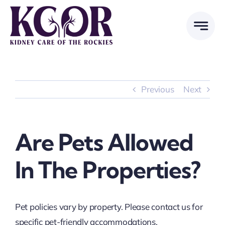
Skip
to
content
Previous
Next
Are Pets Allowed
In The Properties?
Pet policies vary by property. Please contact us for
specific pet-friendly accommodations.