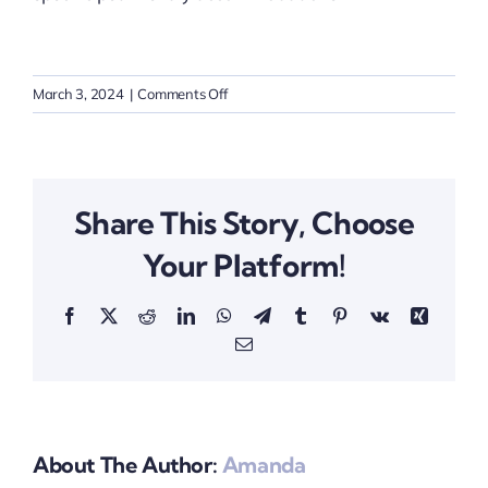
on
March 3, 2024
|
Comments Off
Are
pets
allowed
in
Share This Story, Choose
the
properties?
Your Platform!
Facebook
X
Reddit
LinkedIn
WhatsApp
Telegram
Tumblr
Pinterest
Vk
Xing
Email
About The Author:
Amanda