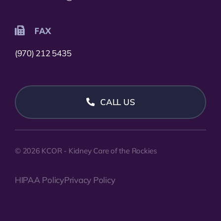
FAX
(970) 212 5435
CALL US
© 2026 KCOR - Kidney Care of the Rockies
HIPAA Policy
Privacy Policy