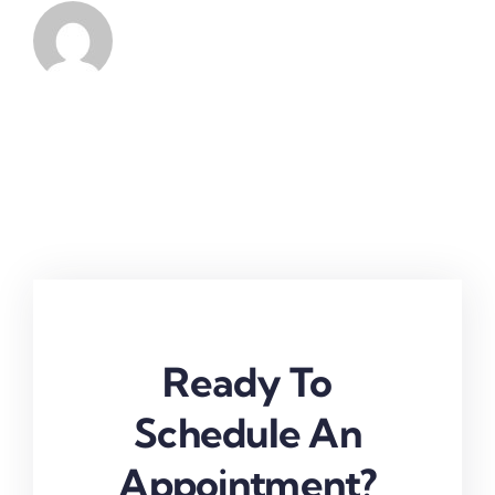
Ready To
Schedule An
Appointment?